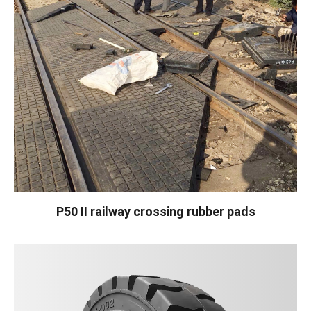
P50 II railway crossing rubber pads