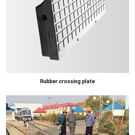
Rubber crossing plate