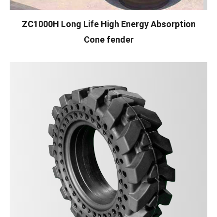
ZC1000H Long Life High Energy Absorption
Cone fender