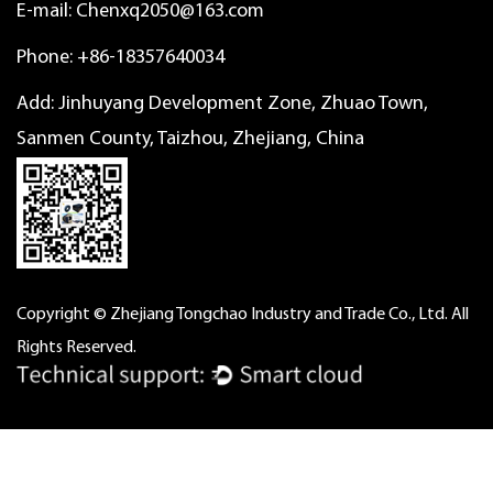
E-mail:
Chenxq2050@163.com
Phone: +86-18357640034
Add: Jinhuyang Development Zone, Zhuao Town,
Sanmen County, Taizhou, Zhejiang, China
Copyright © Zhejiang Tongchao Industry and Trade Co., Ltd. All
Rights Reserved.