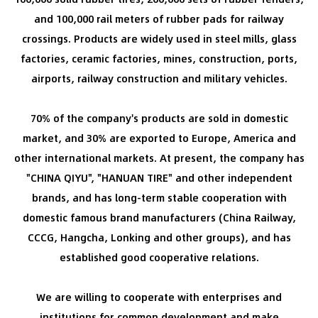
and 100,000 rail meters of rubber pads for railway
crossings. Products are widely used in steel mills, glass
factories, ceramic factories, mines, construction, ports,
airports, railway construction and military vehicles.
70% of the company's products are sold in domestic
market, and 30% are exported to Europe, America and
other international markets. At present, the company has
"CHINA QIYU", "HANUAN TIRE" and other independent
brands, and has long-term stable cooperation with
domestic famous brand manufacturers (China Railway,
CCCG, Hangcha, Lonking and other groups), and has
established good cooperative relations.
We are willing to cooperate with enterprises and
institutions for common development and make