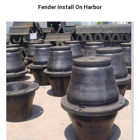
Fender Install On Harbor