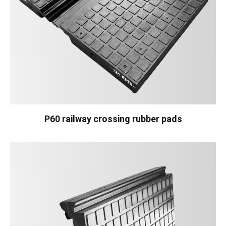
P60 railway crossing rubber pads