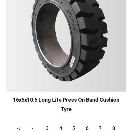
16x5x10.5 Long Life Press On Band Cushion
Tyre
‹‹
‹
3
4
5
6
7
8