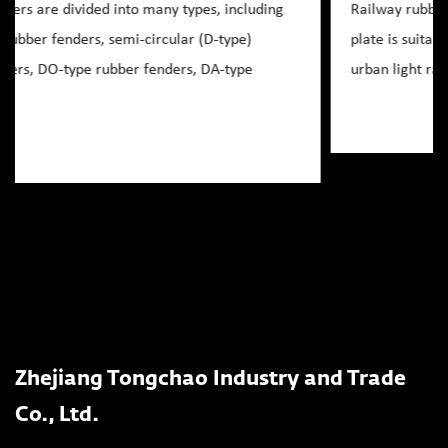
Railway rubber crossing plate rubber inlaid crossing
plate is suitable for railway, highway level crossing,
urban light rail ring line level crossing, as well a...
Zhejiang Tongchao Industry and Trade
Co., Ltd.