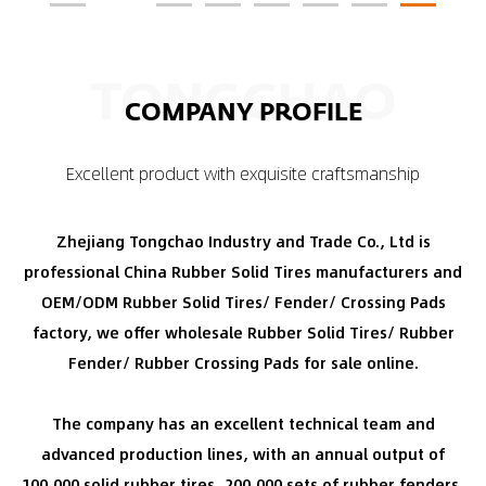
TONGCHAO
COMPANY PROFILE
Excellent product with exquisite craftsmanship
Zhejiang Tongchao Industry and Trade Co., Ltd is
professional
China Rubber Solid Tires manufacturers
and
OEM/ODM Rubber Solid Tires/ Fender/ Crossing Pads
factory
, we offer
wholesale Rubber Solid Tires/ Rubber
Fender/ Rubber Crossing Pads for sale
online.
The company has an excellent technical team and
advanced production lines, with an annual output of
100,000 solid rubber tires, 200,000 sets of rubber fenders,