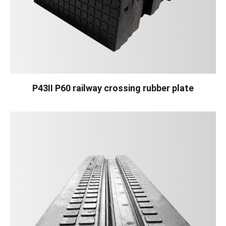
P43II P60 railway crossing rubber plate