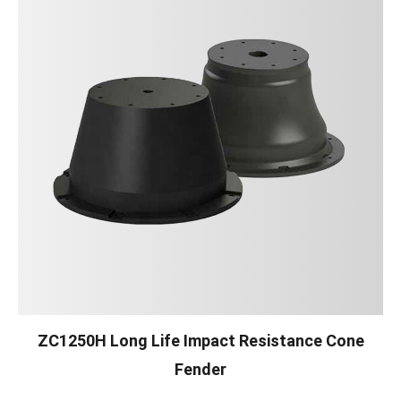
ZC1250H Long Life Impact Resistance Cone
Fender