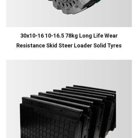
30x10-16 10-16.5 78kg Long Life Wear
Resistance Skid Steer Loader Solid Tyres