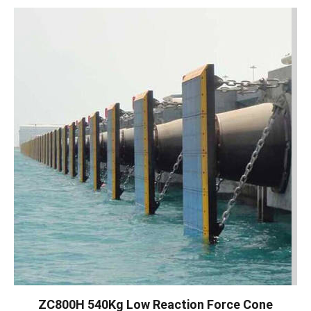
ZC800H 540Kg Low Reaction Force Cone