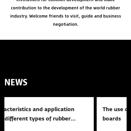
contribution to the development of the world rubber
industry. Welcome friends to visit, guide and business
negotiation.
NEWS
The use of railway rubber crossing
News
boards