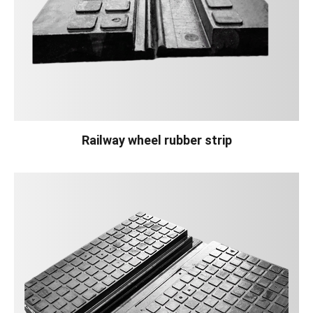
Railway wheel rubber strip