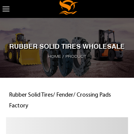
RUBBER SOLID TIRES WHOLESALE
HOME
/
PRODUCT
Rubber Solid Tires/ Fender/ Crossing Pads
Factory