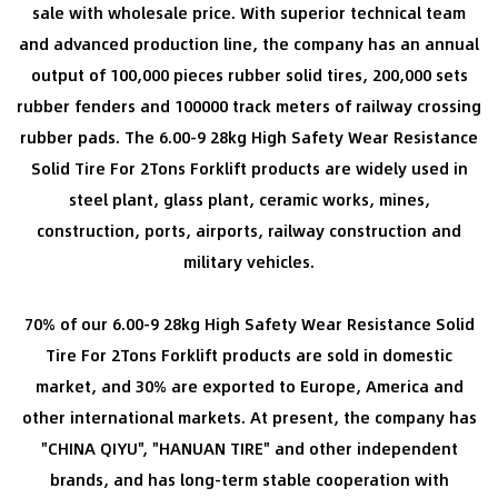
sale with wholesale price
. With superior technical team
and advanced production line, the company has an annual
output of 100,000 pieces rubber solid tires, 200,000 sets
rubber fenders and 100000 track meters of railway crossing
rubber pads. The 6.00-9 28kg High Safety Wear Resistance
Solid Tire For 2Tons Forklift products are widely used in
steel plant, glass plant, ceramic works, mines,
construction, ports, airports, railway construction and
military vehicles.
70% of our 6.00-9 28kg High Safety Wear Resistance Solid
Tire For 2Tons Forklift products are sold in domestic
market, and 30% are exported to Europe, America and
other international markets. At present, the company has
"CHINA QIYU", "HANUAN TIRE" and other independent
brands, and has long-term stable cooperation with