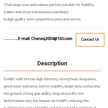
7.Full range sizes and various pattern,suitable for forklifts,
trailers and other transmission machinery.
8.High quality with competitive price and service
E-mail:
Chenxq2050@163.com
Contact Us
Description
Forklift solid tire
has high elasticity, strong heat dissipation,
good wear resistance, better stability, larger area contacting
the ground, strong grip ability, long service life, low
deformation rate, less impact on forklift, reducing the