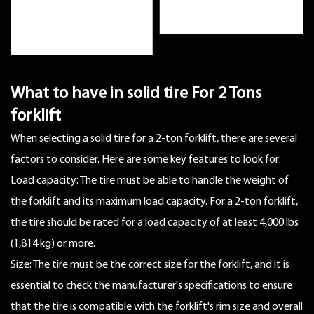
What to have in
solid tire For 2 Tons
forklift
When selecting a solid tire for a 2-ton forklift, there are several
factors to consider. Here are some key features to look for:
Load capacity: The tire must be able to handle the weight of
the forklift and its maximum load capacity. For a 2-ton forklift,
the tire should be rated for a load capacity of at least 4,000 lbs
(1,814 kg) or more.
Size: The tire must be the correct size for the forklift, and it is
essential to check the manufacturer's specifications to ensure
that the tire is compatible with the forklift's rim size and overall