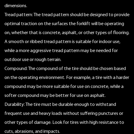
dimensions.
Tread pattern: The tread pattern should be designed to provide
optimal traction on the surfaces the forklift will be operating
on, whether that is concrete, asphalt, or other types of flooring.
A smooth or ribbed tread pattern is suitable for indoor use,
while a more aggressive tread pattern may be needed for
outdoor use or rough terrain.
Compound: The compound of the tire should be chosen based
on the operating environment. For example, a tire with a harder
compound may be more suitable for use on concrete, while a
softer compound may be better for use on asphalt.
Durability: The tire must be durable enough to withstand
frequent use and heavy loads without suffering punctures or
other types of damage. Look for tires with high resistance to
cuts, abrasions, and impacts.