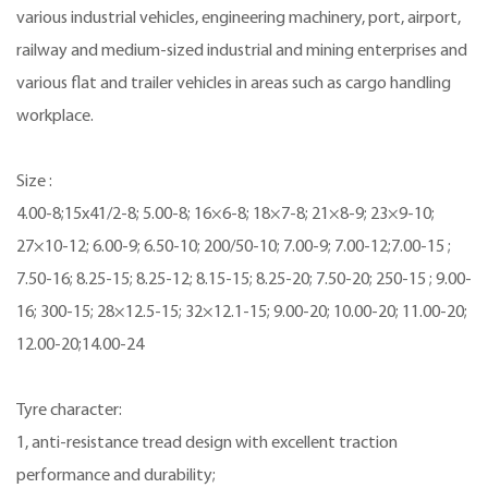
various industrial vehicles, engineering machinery, port, airport,
railway and medium-sized industrial and mining enterprises and
various flat and trailer vehicles in areas such as cargo handling
workplace.
Size :
4.00-8;15x41/2-8; 5.00-8; 16×6-8; 18×7-8; 21×8-9; 23×9-10;
27×10-12; 6.00-9; 6.50-10; 200/50-10; 7.00-9; 7.00-12;7.00-15 ;
7.50-16; 8.25-15; 8.25-12; 8.15-15; 8.25-20; 7.50-20; 250-15 ; 9.00-
16; 300-15; 28×12.5-15; 32×12.1-15; 9.00-20; 10.00-20; 11.00-20;
12.00-20;14.00-24
Tyre character:
1, anti-resistance tread design with excellent traction
performance and durability;