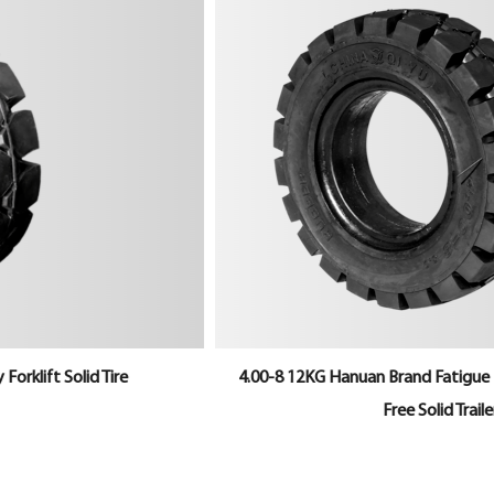
4.00-8 12KG Hanuan Brand Fatigue Resistance Maintenance-
Free Solid Trailer Tyre