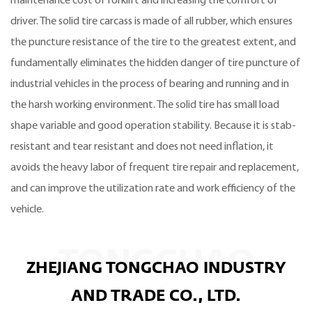
maintenance cost of forklift and increasing the comfort of
driver. The solid tire carcass is made of all rubber, which ensures
the puncture resistance of the tire to the greatest extent, and
fundamentally eliminates the hidden danger of tire puncture of
industrial vehicles in the process of bearing and running and in
the harsh working environment. The solid tire has small load
shape variable and good operation stability. Because it is stab-
resistant and tear resistant and does not need inflation, it
avoids the heavy labor of frequent tire repair and replacement,
and can improve the utilization rate and work efficiency of the
vehicle.
TONGCHAO
ZHEJIANG TONGCHAO INDUSTRY
AND TRADE CO., LTD.