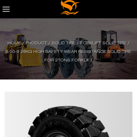
HOME
/
PRODUCT
/
SOLID TIRE
/
FORKLIFT SOLID TIRE
/
6.00-9 28KG HIGH SAFETY WEAR RESISTANCE SOLID TIRE
FOR 2TONS FORKLIFT