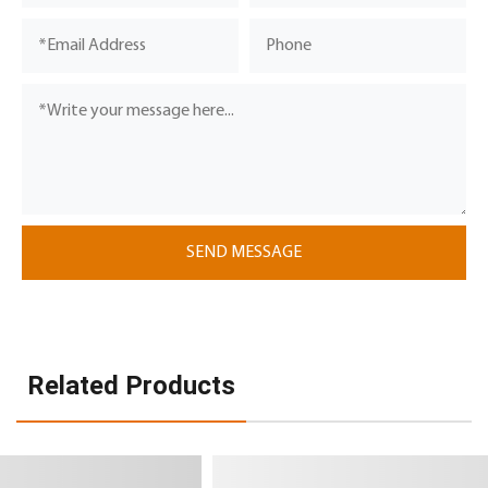
Related Products