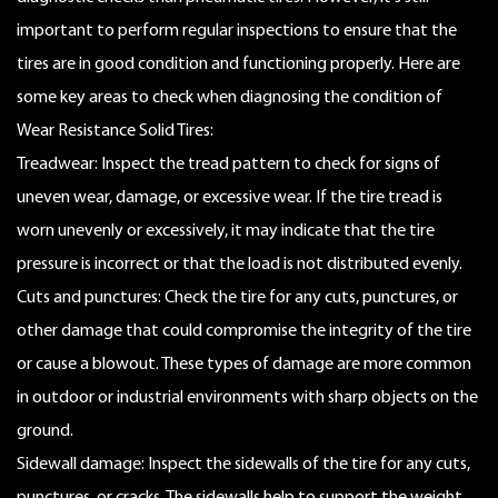
important to perform regular inspections to ensure that the
tires are in good condition and functioning properly. Here are
some key areas to check when diagnosing the condition of
Wear Resistance Solid Tires:
Treadwear: Inspect the tread pattern to check for signs of
uneven wear, damage, or excessive wear. If the tire tread is
worn unevenly or excessively, it may indicate that the tire
pressure is incorrect or that the load is not distributed evenly.
Cuts and punctures: Check the tire for any cuts, punctures, or
other damage that could compromise the integrity of the tire
or cause a blowout. These types of damage are more common
in outdoor or industrial environments with sharp objects on the
ground.
Sidewall damage: Inspect the sidewalls of the tire for any cuts,