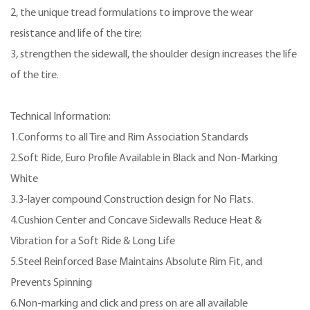
2, the unique tread formulations to improve the wear
resistance and life of the tire;
3, strengthen the sidewall, the shoulder design increases the life
of the tire.
Technical Information:
1.Conforms to all Tire and Rim Association Standards
2.Soft Ride, Euro Profile Available in Black and Non-Marking
White
3.3-layer compound Construction design for No Flats.
4.Cushion Center and Concave Sidewalls Reduce Heat &
Vibration for a Soft Ride & Long Life
5.Steel Reinforced Base Maintains Absolute Rim Fit, and
Prevents Spinning
6.Non-marking and click and press on are all available