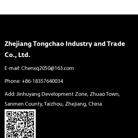
Zhejiang Tongchao Industry and Trade
Co., Ltd.
E-mail:
Chenxq2050@163.com
Phone: +86-18357640034
Add: Jinhuyang Development Zone, Zhuao Town,
Sanmen County, Taizhou, Zhejiang, China