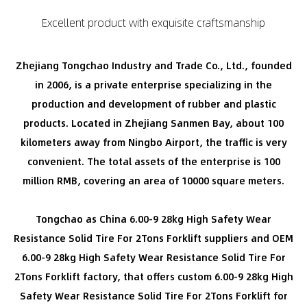
Excellent product with exquisite craftsmanship
Zhejiang Tongchao Industry and Trade Co., Ltd., founded
in 2006, is a private enterprise specializing in the
production and development of rubber and plastic
products. Located in Zhejiang Sanmen Bay, about 100
kilometers away from Ningbo Airport, the traffic is very
convenient. The total assets of the enterprise is 100
million RMB, covering an area of 10000 square meters.
Tongchao as
China 6.00-9 28kg High Safety Wear
Resistance Solid Tire For 2Tons Forklift suppliers
and
OEM
6.00-9 28kg High Safety Wear Resistance Solid Tire For
2Tons Forklift factory
, that offers
custom 6.00-9 28kg High
Safety Wear Resistance Solid Tire For 2Tons Forklift for