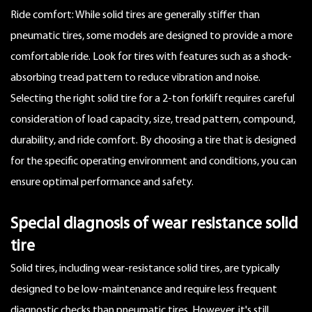
Ride comfort: While solid tires are generally stiffer than
pneumatic tires, some models are designed to provide a more
comfortable ride. Look for tires with features such as a shock-
absorbing tread pattern to reduce vibration and noise.
Selecting the right solid tire for a 2-ton forklift requires careful
consideration of load capacity, size, tread pattern, compound,
durability, and ride comfort. By choosing a tire that is designed
for the specific operating environment and conditions, you can
ensure optimal performance and safety.
Special diagnosis of wear resistance solid
tire
Solid tires, including
wear-resistance solid tires
, are typically
designed to be low-maintenance and require less frequent
diagnostic checks than pneumatic tires. However, it's still