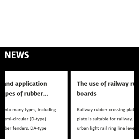
NEWS
The use of railway rubber crossing
News
boards
Railway rubber crossing plate rubber inlaid crossing
plate is suitable for railway, highway level crossing,
urban light rail ring line level crossing, as well a...