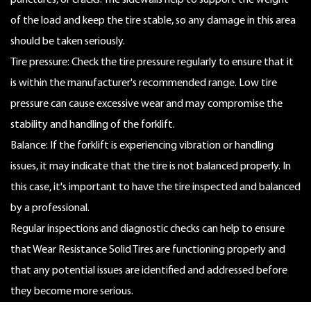
punctures, or cracks. The sidewalls help to support the weight
of the load and keep the tire stable, so any damage in this area
should be taken seriously.
Tire pressure: Check the tire pressure regularly to ensure that it
is within the manufacturer's recommended range. Low tire
pressure can cause excessive wear and may compromise the
stability and handling of the forklift.
Balance: If the forklift is experiencing vibration or handling
issues, it may indicate that the tire is not balanced properly. In
this case, it's important to have the tire inspected and balanced
by a professional.
Regular inspections and diagnostic checks can help to ensure
that Wear Resistance Solid Tires are functioning properly and
that any potential issues are identified and addressed before
they become more serious.