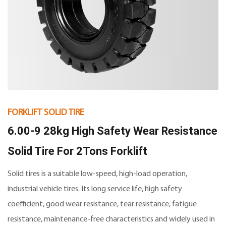
FORKLIFT SOLID TIRE
6.00-9 28kg High Safety Wear Resistance
Solid Tire For 2Tons Forklift
Solid tires is a suitable low-speed, high-load operation,
industrial vehicle tires. Its long service life, high safety
coefficient, good wear resistance, tear resistance, fatigue
resistance, maintenance-free characteristics and widely used in