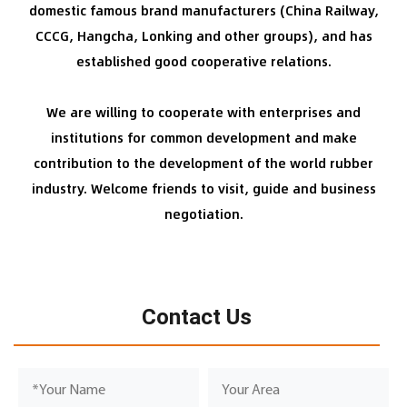
domestic famous brand manufacturers (China Railway,
CCCG, Hangcha, Lonking and other groups), and has
established good cooperative relations.
We are willing to cooperate with enterprises and
institutions for common development and make
contribution to the development of the world rubber
industry. Welcome friends to visit, guide and business
negotiation.
Contact Us