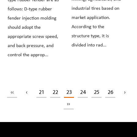
industrial tires based on
follows: D-type rubber
market application.
fender injection molding
According to the
should adopt the
structure type, it is
appropriate screw speed,
divided into rad...
and back pressure, and
control the approp...
‹‹
‹
21
22
23
24
25
26
›
››