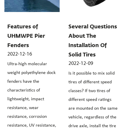
Features of
Several Questions
UHMWPE Pier
About The
Fenders
Installation Of
2022-12-16
Solid Tires
2022-12-09
Ultra-high molecular
weight polyethylene dock
Is it possible to mix solid
fenders have the
tires of different speed
characteristics of
classes? If two tires of
lightweight, impact
different speed ratings
resistance, wear
are mounted on the same
resistance, corrosion
vehicle, regardless of the
resistance, UV resistance,
drive axle, install the tire