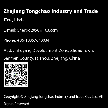
Zhejiang Tongchao Industry and Trade
Co., Ltd.
E-mail:
Chenxq2050@163.com
Phone: +86-18357640034
Add: Jinhuyang Development Zone, Zhuao Town,
Sanmen County, Taizhou, Zhejiang, China
Copyright © Zhejiang Tongchao Industry and Trade Co., Ltd. All
Rights Reserved.