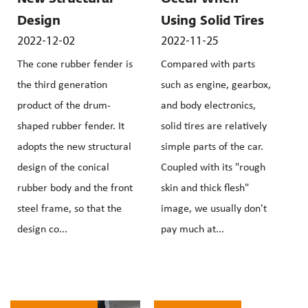
Design
Using Solid Tires
2022-12-02
2022-11-25
The cone rubber fender is
Compared with parts
the third generation
such as engine, gearbox,
product of the drum-
and body electronics,
shaped rubber fender. It
solid tires are relatively
adopts the new structural
simple parts of the car.
design of the conical
Coupled with its "rough
rubber body and the front
skin and thick flesh"
steel frame, so that the
image, we usually don't
design co...
pay much at...