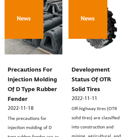
News
News
Precautions For
Development
Injection Molding
Status Of OTR
Of D Type Rubber
Solid Tires
2022-11-11
Fender
2022-11-18
Off-highway tires (OTR
solid tires) are classified
The precautions for
into construction and
injection molding of D
mining, agricultural, and
type rubber fender are as