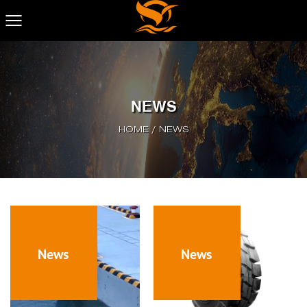
NEWS
HOME
/
NEWS
News
News