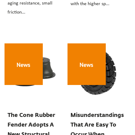
aging resistance, small
with the higher sp...
friction...
News
News
The Cone Rubber
Misunderstandings
Fender Adopts A
That Are Easy To
New Structural
Occur When