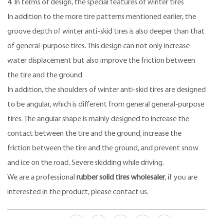
4. In terms of design, the special features of winter tires
In addition to the more tire patterns mentioned earlier, the
groove depth of winter anti-skid tires is also deeper than that
of general-purpose tires. This design can not only increase
water displacement but also improve the friction between
the tire and the ground.
In addition, the shoulders of winter anti-skid tires are designed
to be angular, which is different from general general-purpose
tires. The angular shape is mainly designed to increase the
contact between the tire and the ground, increase the
friction between the tire and the ground, and prevent snow
and ice on the road. Severe skidding while driving.
We are a professional
rubber solid tires wholesaler
, if you are
interested in the product, please contact us.