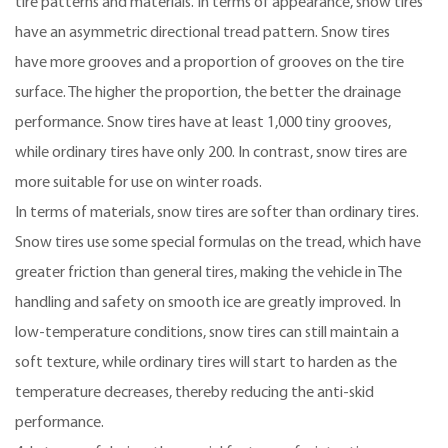
tire patterns and materials. In terms of appearance, snow tires
have an asymmetric directional tread pattern. Snow tires
have more grooves and a proportion of grooves on the tire
surface. The higher the proportion, the better the drainage
performance. Snow tires have at least 1,000 tiny grooves,
while ordinary tires have only 200. In contrast, snow tires are
more suitable for use on winter roads.
In terms of materials, snow tires are softer than ordinary tires.
Snow tires use some special formulas on the tread, which have
greater friction than general tires, making the vehicle in The
handling and safety on smooth ice are greatly improved. In
low-temperature conditions, snow tires can still maintain a
soft texture, while ordinary tires will start to harden as the
temperature decreases, thereby reducing the anti-skid
performance.