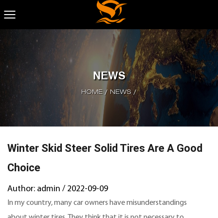
NEWS
HOME
/
NEWS
/
Winter Skid Steer Solid Tires Are A Good
Choice
Author: admin / 2022-09-09
In my country, many car owners have misunderstandings
about winter tires. They think that it is not necessary to