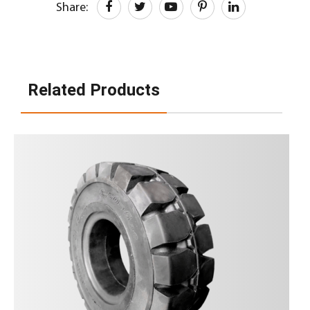
Share:
Related Products