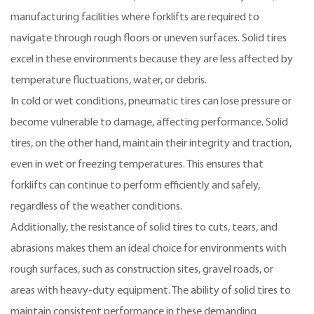
manufacturing facilities where forklifts are required to
navigate through rough floors or uneven surfaces. Solid tires
excel in these environments because they are less affected by
temperature fluctuations, water, or debris.
In cold or wet conditions, pneumatic tires can lose pressure or
become vulnerable to damage, affecting performance. Solid
tires, on the other hand, maintain their integrity and traction,
even in wet or freezing temperatures. This ensures that
forklifts can continue to perform efficiently and safely,
regardless of the weather conditions.
Additionally, the resistance of solid tires to cuts, tears, and
abrasions makes them an ideal choice for environments with
rough surfaces, such as construction sites, gravel roads, or
areas with heavy-duty equipment. The ability of solid tires to
maintain consistent performance in these demanding