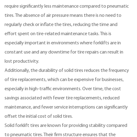
require significantly less maintenance compared to pneumatic
tires. The absence of air pressure means there is no need to
regularly check or inflate the tires, reducing the time and
effort spent on tire-related maintenance tasks. This is
especially important in environments where forklifts are in
constant use and any downtime for tire repairs can result in
lost productivity.
Additionally, the durability of solid tires reduces the frequency
of tire replacements, which can be expensive for businesses,
especially in high-traffic environments. Over time, the cost
savings associated with fewer tire replacements, reduced
maintenance, and fewer service interruptions can significantly
offset the initial cost of solid tires.
Solid forklift tires are known for providing stability compared
to pneumatic tires. Their firm structure ensures that the