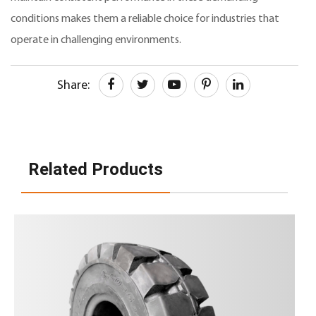
conditions makes them a reliable choice for industries that
operate in challenging environments.
Share:
Related Products