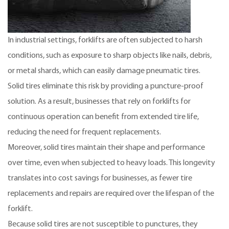
In industrial settings, forklifts are often subjected to harsh
conditions, such as exposure to sharp objects like nails, debris,
or metal shards, which can easily damage pneumatic tires.
Solid tires eliminate this risk by providing a puncture-proof
solution. As a result, businesses that rely on forklifts for
continuous operation can benefit from extended tire life,
reducing the need for frequent replacements.
Moreover, solid tires maintain their shape and performance
over time, even when subjected to heavy loads. This longevity
translates into cost savings for businesses, as fewer tire
replacements and repairs are required over the lifespan of the
forklift.
Because solid tires are not susceptible to punctures, they