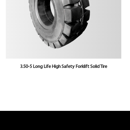
3.50-5 Long Life High Safety Forklift Solid Tire