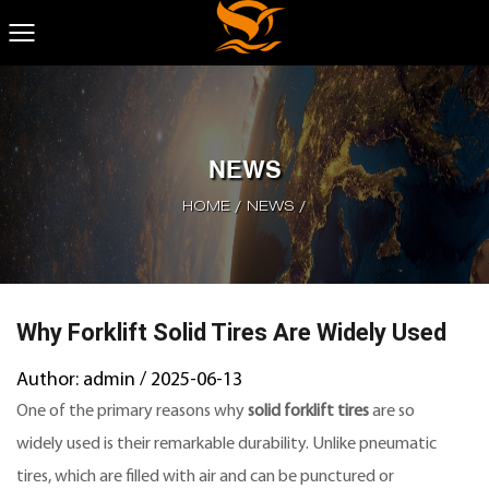
NEWS
HOME
/
NEWS
/
Why Forklift Solid Tires Are Widely Used
Author: admin / 2025-06-13
One of the primary reasons why
solid forklift tires
are so
widely used is their remarkable durability. Unlike pneumatic
tires, which are filled with air and can be punctured or