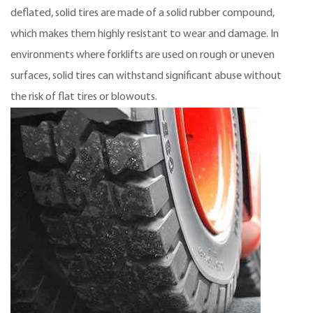
deflated, solid tires are made of a solid rubber compound,
which makes them highly resistant to wear and damage. In
environments where forklifts are used on rough or uneven
surfaces, solid tires can withstand significant abuse without
the risk of flat tires or blowouts.