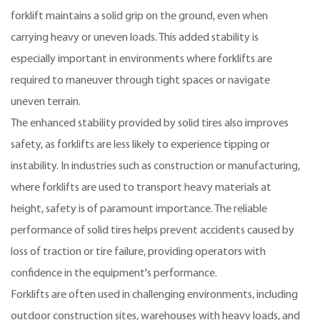
forklift maintains a solid grip on the ground, even when
carrying heavy or uneven loads. This added stability is
especially important in environments where forklifts are
required to maneuver through tight spaces or navigate
uneven terrain.
The enhanced stability provided by solid tires also improves
safety, as forklifts are less likely to experience tipping or
instability. In industries such as construction or manufacturing,
where forklifts are used to transport heavy materials at
height, safety is of paramount importance. The reliable
performance of solid tires helps prevent accidents caused by
loss of traction or tire failure, providing operators with
confidence in the equipment's performance.
Forklifts are often used in challenging environments, including
outdoor construction sites, warehouses with heavy loads, and