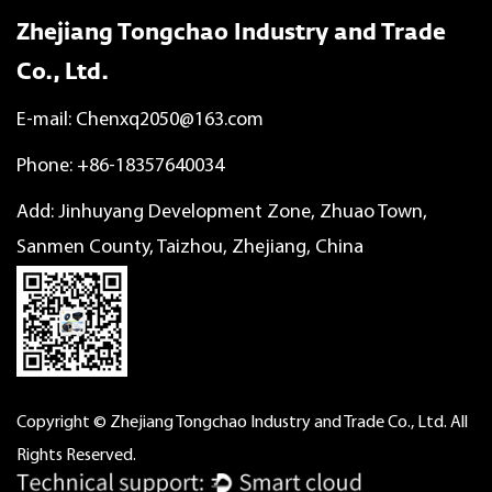
Zhejiang Tongchao Industry and Trade
Co., Ltd.
E-mail:
Chenxq2050@163.com
Phone: +86-18357640034
Add: Jinhuyang Development Zone, Zhuao Town,
Sanmen County, Taizhou, Zhejiang, China
Copyright © Zhejiang Tongchao Industry and Trade Co., Ltd. All
Rights Reserved.