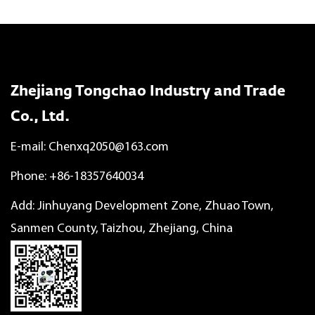
Zhejiang Tongchao Industry and Trade
Co., Ltd.
E-mail:
Chenxq2050@163.com
Phone: +86-18357640034
Add: Jinhuyang Development Zone, Zhuao Town,
Sanmen County, Taizhou, Zhejiang, China