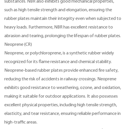
substances. NBR also exhibits good mechanical properties,
such as high tensile strength and elongation, ensuring the
rubber plates maintain their integrity even when subjected to
heavy loads. Furthermore, NBR has excellent resistance to
abrasion and tearing, prolonging the lifespan of rubber plates.
Neoprene (CR)
Neoprene, or polychloroprene, is a synthetic rubber widely
recognized for its flame resistance and chemical stability.
Neoprene-based rubber plates provide enhanced fire safety,
reducing the risk of accidents in railway crossings. Neoprene
exhibits good resistance to weathering, ozone, and oxidation,
making it suitable for outdoor applications. It also possesses
excellent physical properties, including high tensile strength,
elasticity, and tear resistance, ensuring reliable performance in
high-traffic areas.