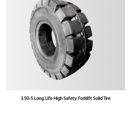
3.50-5 Long Life High Safety Forklift Solid Tire