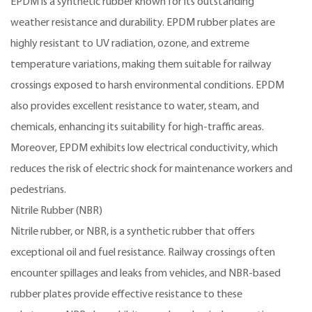
EPDM is a synthetic rubber known for its outstanding
weather resistance and durability. EPDM rubber plates are
highly resistant to UV radiation, ozone, and extreme
temperature variations, making them suitable for railway
crossings exposed to harsh environmental conditions. EPDM
also provides excellent resistance to water, steam, and
chemicals, enhancing its suitability for high-traffic areas.
Moreover, EPDM exhibits low electrical conductivity, which
reduces the risk of electric shock for maintenance workers and
pedestrians.
Nitrile Rubber (NBR)
Nitrile rubber, or NBR, is a synthetic rubber that offers
exceptional oil and fuel resistance. Railway crossings often
encounter spillages and leaks from vehicles, and NBR-based
rubber plates provide effective resistance to these