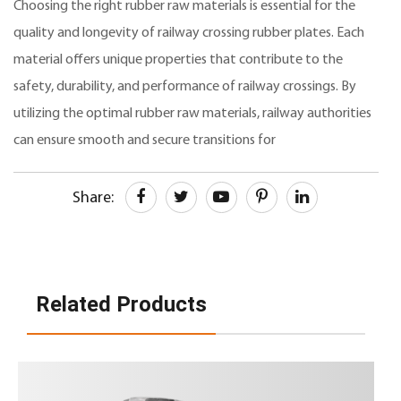
Choosing the right rubber raw materials is essential for the
quality and longevity of railway crossing rubber plates. Each
material offers unique properties that contribute to the
safety, durability, and performance of railway crossings. By
utilizing the optimal rubber raw materials, railway authorities
can ensure smooth and secure transitions for
Share:
Related Products