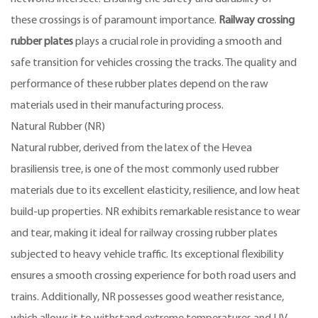
these crossings is of paramount importance.
Railway crossing
rubber plates
plays a crucial role in providing a smooth and
safe transition for vehicles crossing the tracks. The quality and
performance of these rubber plates depend on the raw
materials used in their manufacturing process.
Natural Rubber (NR)
Natural rubber, derived from the latex of the Hevea
brasiliensis tree, is one of the most commonly used rubber
materials due to its excellent elasticity, resilience, and low heat
build-up properties. NR exhibits remarkable resistance to wear
and tear, making it ideal for railway crossing rubber plates
subjected to heavy vehicle traffic. Its exceptional flexibility
ensures a smooth crossing experience for both road users and
trains. Additionally, NR possesses good weather resistance,