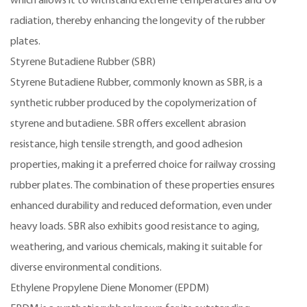
which allows it to withstand extreme temperatures and UV
radiation, thereby enhancing the longevity of the rubber
plates.
Styrene Butadiene Rubber (SBR)
Styrene Butadiene Rubber, commonly known as SBR, is a
synthetic rubber produced by the copolymerization of
styrene and butadiene. SBR offers excellent abrasion
resistance, high tensile strength, and good adhesion
properties, making it a preferred choice for railway crossing
rubber plates. The combination of these properties ensures
enhanced durability and reduced deformation, even under
heavy loads. SBR also exhibits good resistance to aging,
weathering, and various chemicals, making it suitable for
diverse environmental conditions.
Ethylene Propylene Diene Monomer (EPDM)