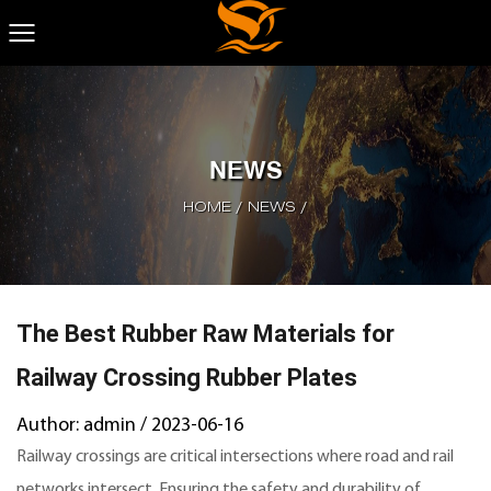
NEWS
HOME
/
NEWS
/
The Best Rubber Raw Materials for
Railway Crossing Rubber Plates
Author: admin / 2023-06-16
Railway crossings are critical intersections where road and rail
networks intersect. Ensuring the safety and durability of