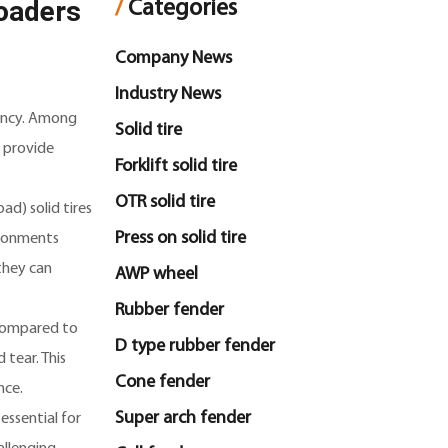
Loaders
/
Categories
Company News
Industry News
ciency. Among
Solid tire
o provide
Forklift solid tire
OTR solid tire
ad) solid tires
Press on solid tire
vironments
they can
AWP wheel
Rubber fender
e compared to
D type rubber fender
 tear. This
Cone fender
nce.
Super arch fender
essential for