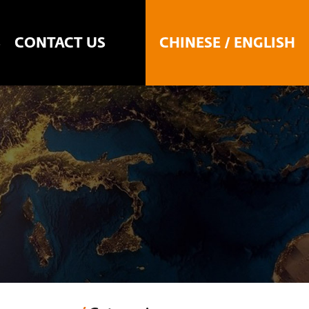
CHINESE
/
ENGLISH
S
CONTACT US