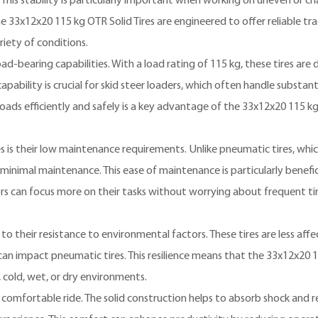
 This stability is particularly important when working on uneven or ch
he 33x12x20 115 kg OTR Solid Tires are engineered to offer reliable tra
riety of conditions.
oad-bearing capabilities. With a load rating of 115 kg, these tires are
ility is crucial for skid steer loaders, which often handle substanti
 loads efficiently and safely is a key advantage of the 33x12x20 115 k
s is their low maintenance requirements. Unlike pneumatic tires, whi
e minimal maintenance. This ease of maintenance is particularly benefic
s can focus more on their tasks without worrying about frequent ti
to their resistance to environmental factors. These tires are less aff
an impact pneumatic tires. This resilience means that the 33x12x20 
, cold, wet, or dry environments.
comfortable ride. The solid construction helps to absorb shock and 