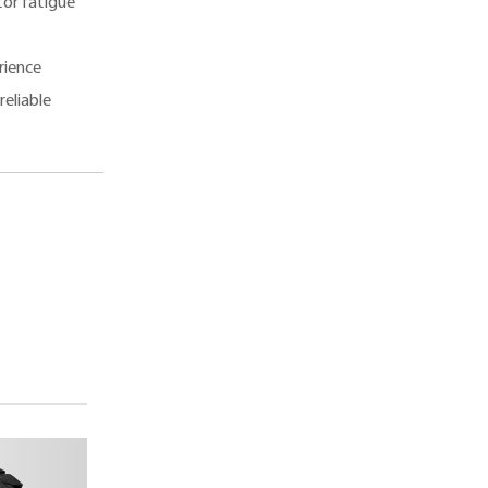
tor fatigue
rience
reliable