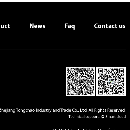
uct
News
Faq
Contact us
hejiang Tongchao Industry and Trade Co., Ltd. All Rights Reserved.