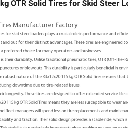
g OTR Solid Tires for Skid Steer 
Tires Manufacturer Factory
es for skid steer loaders plays a crucial role in performance and effi
tand out for their distinct advantages. These tires are engineered t
 a preferred choice for many operators and businesses.
 their durability. Unlike traditional pneumatic tires, OTR (Off-The-Ro
unctures or blowouts. This durability is particularly beneficial in en
e robust nature of the 33x12x20 115 kg OTR Solid Tires ensures that 
ducing downtime due to tire-related issues.
heir longevity. These tires are designed to offer extended service lif
20 115 kg OTR Solid Tires means they are less susceptible to wear and
and fleet managers will spend less on tire replacements and maintena
ility and traction. Their solid design provides a stable ride, which is 