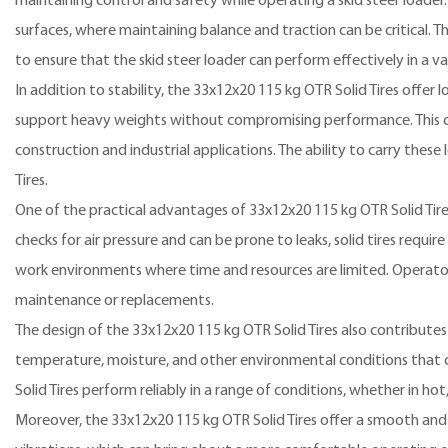
maintaining control and safety while operating a skid steer loader.
surfaces, where maintaining balance and traction can be critical. T
to ensure that the skid steer loader can perform effectively in a va
In addition to stability, the 33x12x20 115 kg OTR Solid Tires offer l
support heavy weights without compromising performance. This capab
construction and industrial applications. The ability to carry these
Tires.
One of the practical advantages of 33x12x20 115 kg OTR Solid Tire
checks for air pressure and can be prone to leaks, solid tires requir
work environments where time and resources are limited. Operator
maintenance or replacements.
The design of the 33x12x20 115 kg OTR Solid Tires also contributes 
temperature, moisture, and other environmental conditions that c
Solid Tires perform reliably in a range of conditions, whether in hot
Moreover, the 33x12x20 115 kg OTR Solid Tires offer a smooth and 