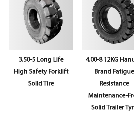
3.50-5 Long Life
4.00-8 12KG Hanua
High Safety Forklift
Brand Fatigue
Solid Tire
Resistance
Maintenance-Free
Solid Trailer Tyre