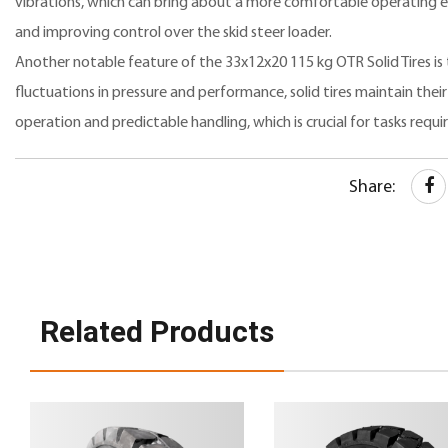
vibrations, which can bring about a more comfortable operating e
and improving control over the skid steer loader.
Another notable feature of the 33x12x20 115 kg OTR Solid Tires is
fluctuations in pressure and performance, solid tires maintain their 
operation and predictable handling, which is crucial for tasks requir
Share:
Related Products