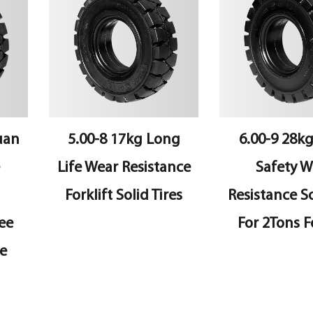
n
5.00-8 17kg Long
6.00-9 28kg 
Life Wear Resistance
Safety Wea
Forklift Solid Tires
Resistance Soli
For 2Tons Fork