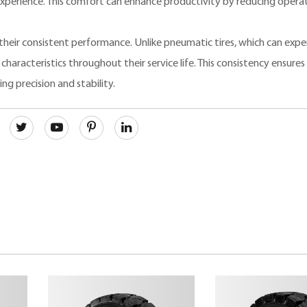
xperience. This comfort can enhance productivity by reducing opera
 their consistent performance. Unlike pneumatic tires, which can expe
characteristics throughout their service life. This consistency ensures 
ing precision and stability.