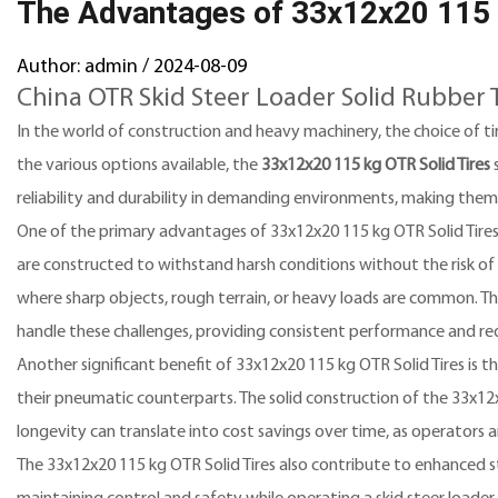
The Advantages of 33x12x20 115 k
Author: admin / 2024-08-09
China OTR Skid Steer Loader Solid Rubber 
In the world of construction and heavy machinery, the choice of tir
the various options available, the
33x12x20 115 kg OTR Solid Tires
s
reliability and durability in demanding environments, making them
One of the primary advantages of 33x12x20 115 kg OTR Solid Tires is
are constructed to withstand harsh conditions without the risk of p
where sharp objects, rough terrain, or heavy loads are common. Th
handle these challenges, providing consistent performance and re
Another significant benefit of 33x12x20 115 kg OTR Solid Tires is t
their pneumatic counterparts. The solid construction of the 33x12x
longevity can translate into cost savings over time, as operators 
The 33x12x20 115 kg OTR Solid Tires also contribute to enhanced stab