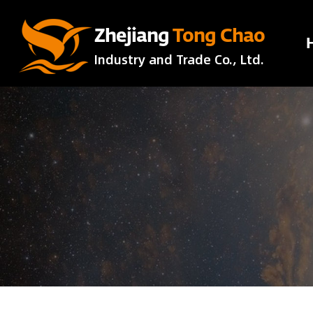
Zhejiang
Tong Chao
Industry and Trade Co., Ltd.