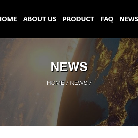
HOME
ABOUT US
PRODUCT
FAQ
NEW
NEWS
HOME
/
NEWS
/