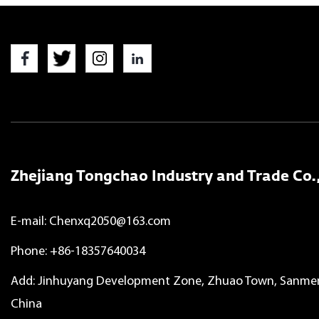
Zhejiang Tongchao Industry and Trade Co.,
E-mail:
Chenxq2050@163.com
Phone: +86-18357640034
Add: Jinhuyang Development Zone, Zhuao Town, Sanmen 
China