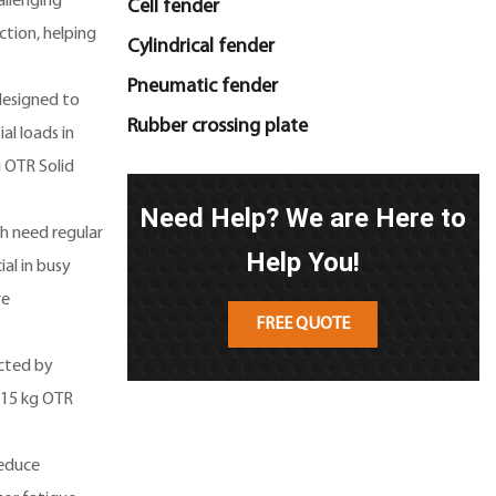
allenging
Cell fender
ction, helping
Cylindrical fender
Pneumatic fender
 designed to
Rubber crossing plate
al loads in
g OTR Solid
Need Help? We are Here to
ch need regular
Help You!
ial in busy
re
FREE QUOTE
ected by
115 kg OTR
reduce