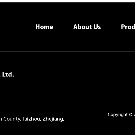
Home
About Us
Prod
 Ltd.
Copyright © Z
County, Taizhou, Zhejiang,