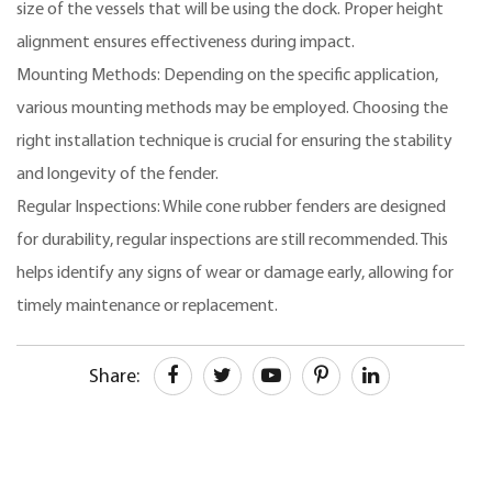
size of the vessels that will be using the dock. Proper height
alignment ensures effectiveness during impact.
Mounting Methods: Depending on the specific application,
various mounting methods may be employed. Choosing the
right installation technique is crucial for ensuring the stability
and longevity of the fender.
Regular Inspections: While cone rubber fenders are designed
for durability, regular inspections are still recommended. This
helps identify any signs of wear or damage early, allowing for
timely maintenance or replacement.
Share: