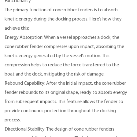
Functionality
The primary function of cone rubber fenders is to absorb
kinetic energy during the docking process. Here’s how they
achieve this:
Energy Absorption: When a vessel approaches a dock, the
cone rubber fender compresses upon impact, absorbing the
kinetic energy generated by the vessel’s motion. This
compression helps to reduce the force transferred to the
boat and the dock, mitigating the risk of damage.
Rebound Capability: After the initial impact, the cone rubber
fender rebounds to its original shape, ready to absorb energy
from subsequent impacts. This feature allows the fender to
provide continuous protection throughout the docking
process.
Directional Stability: The design of cone rubber fenders