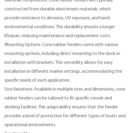
Material Composition: Cone rubber fenders are typically
constructed from durable elastomeric materials, which
provide resistance to abrasion, UV exposure, and harsh
environmental conditions. This durability ensures a longer
lifespan, reducing maintenance and replacement costs.
Mounting Options: Cone rubber fenders come with various
mounting options, including direct mounting to the dock or
installation with brackets. This versatility allows for easy
installation in different marine settings, accommodating the
specific needs of each application.
Size Variations: Available in multiple sizes and dimensions, cone
rubber fenders can be tailored to fit specific vessels and
docking facilities. This adaptability ensures that the fender
provides a level of protection for different types of boats and
operational environments.