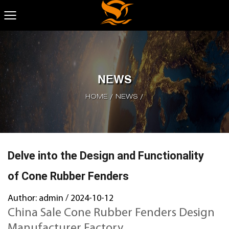
NEWS
HOME
/
NEWS
/
Delve into the Design and Functionality
of Cone Rubber Fenders
Author: admin / 2024-10-12
China Sale Cone Rubber Fenders Design
Manufacturer Factory