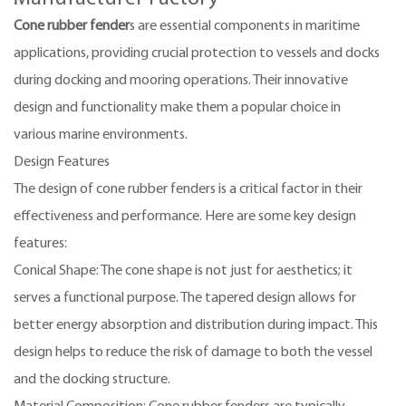
Cone rubber fender
s are essential components in maritime
applications, providing crucial protection to vessels and docks
during docking and mooring operations. Their innovative
design and functionality make them a popular choice in
various marine environments.
Design Features
The design of cone rubber fenders is a critical factor in their
effectiveness and performance. Here are some key design
features:
Conical Shape: The cone shape is not just for aesthetics; it
serves a functional purpose. The tapered design allows for
better energy absorption and distribution during impact. This
design helps to reduce the risk of damage to both the vessel
and the docking structure.