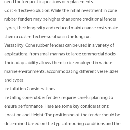
need for frequent inspections or replacements.
Cost-Effective Solution: While the initial investment in cone
rubber fenders may be higher than some traditional fender
types, their longevity and reduced maintenance costs make
them a cost-effective solution in the long run.
Versatility: Cone rubber fenders can be used in a variety of
applications, from small marinas to large commercial docks.
Their adaptability allows them to be employed in various
marine environments, accommodating different vessel sizes
and types.
Installation Considerations
Installing cone rubber fenders requires careful planning to
ensure performance. Here are some key considerations:
Location and Height: The positioning of the fender should be
determined based on the typical mooring conditions and the