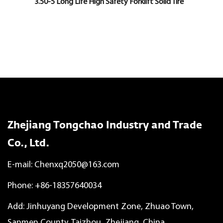
3.50-5 Long Life High Safety Forklift Solid Tire
Zhejiang Tongchao Industry and Trade
Co., Ltd.
E-mail:
Chenxq2050@163.com
Phone: +86-18357640034
Add: Jinhuyang Development Zone, Zhuao Town,
Sanmen County, Taizhou, Zhejiang, China