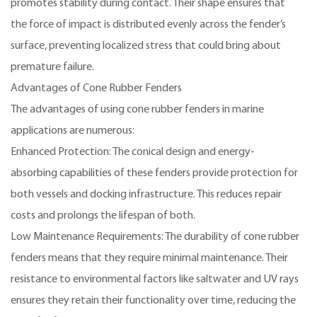
promotes stability during contact. Their shape ensures that
the force of impact is distributed evenly across the fender’s
surface, preventing localized stress that could bring about
premature failure.
Advantages of Cone Rubber Fenders
The advantages of using cone rubber fenders in marine
applications are numerous:
Enhanced Protection: The conical design and energy-
absorbing capabilities of these fenders provide protection for
both vessels and docking infrastructure. This reduces repair
costs and prolongs the lifespan of both.
Low Maintenance Requirements: The durability of cone rubber
fenders means that they require minimal maintenance. Their
resistance to environmental factors like saltwater and UV rays
ensures they retain their functionality over time, reducing the