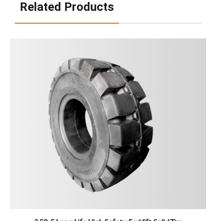
Related Products