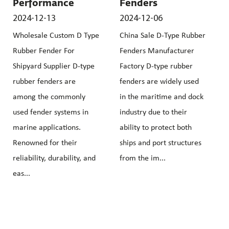
Performance
Fenders
2024-12-13
2024-12-06
Wholesale Custom D Type
China Sale D-Type Rubber
Rubber Fender For
Fenders Manufacturer
Shipyard Supplier D-type
Factory D-type rubber
rubber fenders are
fenders are widely used
among the commonly
in the maritime and dock
used fender systems in
industry due to their
marine applications.
ability to protect both
Renowned for their
ships and port structures
reliability, durability, and
from the im...
eas...