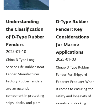
Understanding
D-Type Rubber
the Classification
Fender: Key
of D-Type Rubber
Considerations
Fenders
for Marine
2025-01-10
Applications
2025-01-03
China D Type Long
Service Life Rubber Boat
Cheap D Type Rubber
Fender Manufacturer
Fender For Shipyard
Factory Rubber fenders
Exporter Producer When
are an essential
it comes to ensuring the
component in protecting
safety and longevity of
ships, docks, and piers
vessels and docking