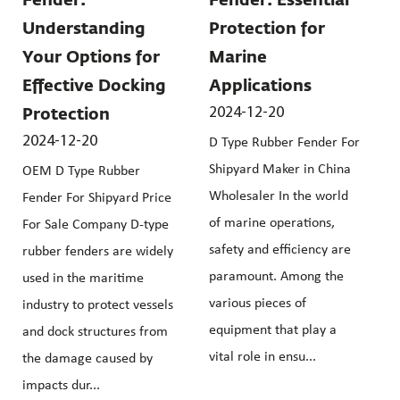
Fender:
Fender: Essential
Understanding
Protection for
Your Options for
Marine
Effective Docking
Applications
2024-12-20
Protection
2024-12-20
D Type Rubber Fender For
Shipyard Maker in China
OEM D Type Rubber
Wholesaler In the world
Fender For Shipyard Price
of marine operations,
For Sale Company D-type
safety and efficiency are
rubber fenders are widely
paramount. Among the
used in the maritime
various pieces of
industry to protect vessels
equipment that play a
and dock structures from
vital role in ensu...
the damage caused by
impacts dur...