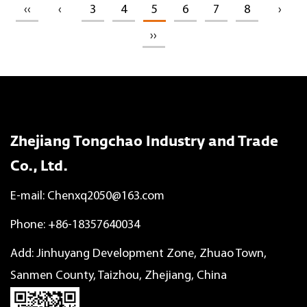
‹‹
‹
3
4
5
6
7
8
›
››
Zhejiang Tongchao Industry and Trade
Co., Ltd.
E-mail:
Chenxq2050@163.com
Phone: +86-18357640034
Add: Jinhuyang Development Zone, Zhuao Town,
Sanmen County, Taizhou, Zhejiang, China