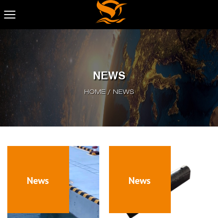
NEWS
HOME
/
NEWS
News
News