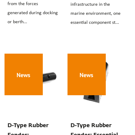
from the forces
infrastructure in the
generated during docking
marine environment, one
or berth...
essential component st...
News
News
D-Type Rubber
D-Type Rubber