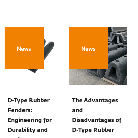
News
News
D-Type Rubber
The Advantages
Fenders:
and
Engineering for
Disadvantages of
Durability and
D-Type Rubber